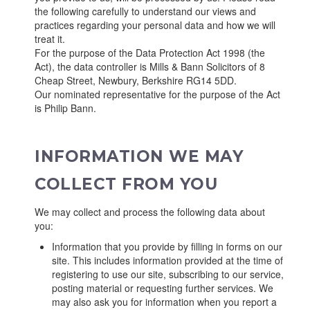
the following carefully to understand our views and
practices regarding your personal data and how we will
treat it.
For the purpose of the Data Protection Act 1998 (the
Act), the data controller is Mills & Bann Solicitors of 8
Cheap Street, Newbury, Berkshire RG14 5DD.
Our nominated representative for the purpose of the Act
is Philip Bann.
INFORMATION WE MAY
COLLECT FROM YOU
We may collect and process the following data about
you:
Information that you provide by filling in forms on our
site. This includes information provided at the time of
registering to use our site, subscribing to our service,
posting material or requesting further services. We
may also ask you for information when you report a