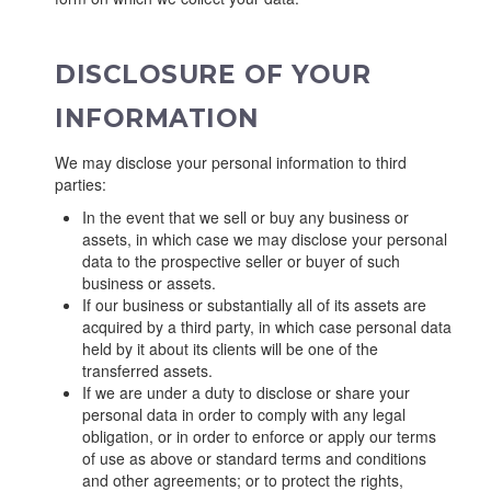
DISCLOSURE OF YOUR
INFORMATION
We may disclose your personal information to third
parties:
In the event that we sell or buy any business or
assets, in which case we may disclose your personal
data to the prospective seller or buyer of such
business or assets.
If our business or substantially all of its assets are
acquired by a third party, in which case personal data
held by it about its clients will be one of the
transferred assets.
If we are under a duty to disclose or share your
personal data in order to comply with any legal
obligation, or in order to enforce or apply our terms
of use as above or standard terms and conditions
and other agreements; or to protect the rights,