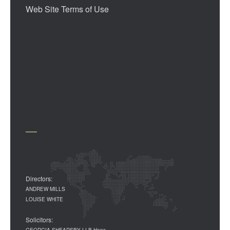
Web Site Terms of Use
Directors:
ANDREW MILLS
LOUISE WHITE
Solicitors:
GEORGIA SHEARSBY LLB Hons.