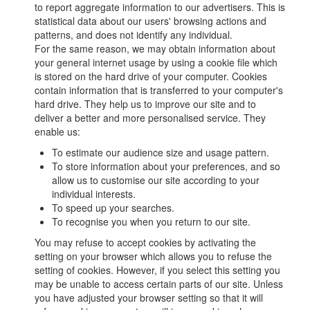
to report aggregate information to our advertisers. This is
statistical data about our users' browsing actions and
patterns, and does not identify any individual.
For the same reason, we may obtain information about
your general internet usage by using a cookie file which
is stored on the hard drive of your computer. Cookies
contain information that is transferred to your computer's
hard drive. They help us to improve our site and to
deliver a better and more personalised service. They
enable us:
To estimate our audience size and usage pattern.
To store information about your preferences, and so
allow us to customise our site according to your
individual interests.
To speed up your searches.
To recognise you when you return to our site.
You may refuse to accept cookies by activating the
setting on your browser which allows you to refuse the
setting of cookies. However, if you select this setting you
may be unable to access certain parts of our site. Unless
you have adjusted your browser setting so that it will