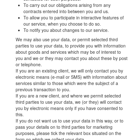
To carry out our obligations arising from any
contracts entered into between you and us.
To allow you to participate in interactive features of
our service, when you choose to do so.
To notify you about changes to our service.
We may also use your data, or permit selected third
parties to use your data, to provide you with information
about goods and services which may be of interest to
you and we or they may contact you about these by post
or telephone.
If you are an existing client, we will only contact you by
electronic means (e-mail or SMS) with information about
services similar to those which were the subject of a
previous transaction to you.
If you are a new client, and where we permit selected
third parties to use your data, we (or they) will contact
you by electronic means only if you have consented to
this.
If you do not want us to use your data in this way, or to
pass your details on to third parties for marketing
purposes, please tick the relevant box situated on the
form on which we collect your data.