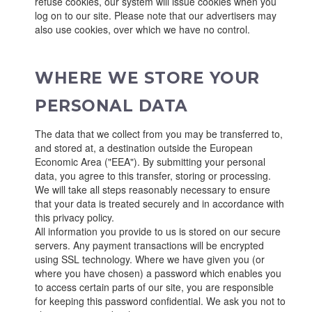
refuse cookies, our system will issue cookies when you
log on to our site. Please note that our advertisers may
also use cookies, over which we have no control.
WHERE WE STORE YOUR
PERSONAL DATA
The data that we collect from you may be transferred to,
and stored at, a destination outside the European
Economic Area ("EEA"). By submitting your personal
data, you agree to this transfer, storing or processing.
We will take all steps reasonably necessary to ensure
that your data is treated securely and in accordance with
this privacy policy.
All information you provide to us is stored on our secure
servers. Any payment transactions will be encrypted
using SSL technology. Where we have given you (or
where you have chosen) a password which enables you
to access certain parts of our site, you are responsible
for keeping this password confidential. We ask you not to