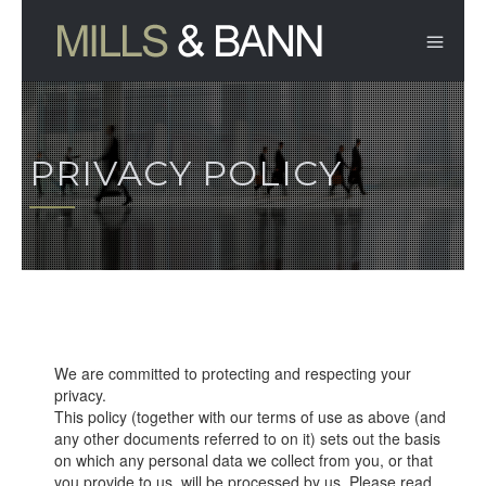
PRIVACY POLICY
We are committed to protecting and respecting your
privacy.
This policy (together with our terms of use as above (and
any other documents referred to on it) sets out the basis
on which any personal data we collect from you, or that
you provide to us, will be processed by us. Please read