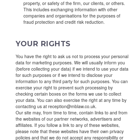
property, or safety of the firm, our clients, or others.
This includes exchanging information with other
companies and organisations for the purposes of
fraud protection and credit risk reduction.
YOUR RIGHTS
You have the right to ask us not to process your personal
data for marketing purposes. We will usually inform you
(before collecting your data) if we intend to use your data
for such purposes or if we intend to disclose your
information to any third party for such purposes. You can
exercise your right to prevent such processing by
checking certain boxes on the forms we use to collect
your data. You can also exercise the right at any time by
contacting us at reception@mblaw.co.uk.
Our site may, from time to time, contain links to and from
the websites of our partner networks, advertisers and
affiliates. If you follow a link to any of these websites,
please note that these websites have their own privacy
policies and that we do not accept any responsibility or