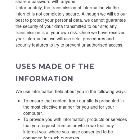
share a password with anyone.
Unfortunately, the transmission of information via the
internet is not completely secure. Although we will do our
best to protect your personal data, we cannot guarantee
the security of your data transmitted to our site; any
transmission is at your own risk. Once we have received
your information, we will use strict procedures and
security features to try to prevent unauthorised access.
USES MADE OF THE
INFORMATION
We use information held about you in the following ways:
To ensure that content from our site is presented in
the most effective manner for you and for your
computer.
To provide you with information, products or services
that you request from us or which we feel may
interest you, where you have consented to be
contacted for such purposes.