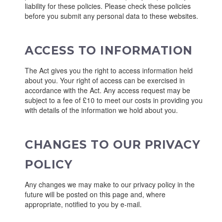
liability for these policies. Please check these policies
before you submit any personal data to these websites.
ACCESS TO INFORMATION
The Act gives you the right to access information held
about you. Your right of access can be exercised in
accordance with the Act. Any access request may be
subject to a fee of £10 to meet our costs in providing you
with details of the information we hold about you.
CHANGES TO OUR PRIVACY
POLICY
Any changes we may make to our privacy policy in the
future will be posted on this page and, where
appropriate, notified to you by e-mail.