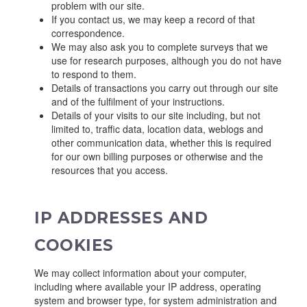
problem with our site.
If you contact us, we may keep a record of that
correspondence.
We may also ask you to complete surveys that we
use for research purposes, although you do not have
to respond to them.
Details of transactions you carry out through our site
and of the fulfilment of your instructions.
Details of your visits to our site including, but not
limited to, traffic data, location data, weblogs and
other communication data, whether this is required
for our own billing purposes or otherwise and the
resources that you access.
IP ADDRESSES AND
COOKIES
We may collect information about your computer,
including where available your IP address, operating
system and browser type, for system administration and