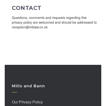
CONTACT
Questions, comments and requests regarding this
privacy policy are welcomed and should be addressed to
reception@mblaw.co.uk.
Mills and Bann
Our Privacy Policy